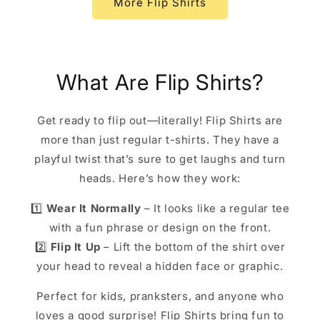
More Flip Shirts
What Are Flip Shirts?
Get ready to flip out—literally! Flip Shirts are
more than just regular t-shirts. They have a
playful twist that’s sure to get laughs and turn
heads. Here’s how they work:
1️⃣
Wear It Normally
– It looks like a regular tee
with a fun phrase or design on the front.
2️⃣
Flip It Up
– Lift the bottom of the shirt over
your head to reveal a hidden face or graphic.
Perfect for kids, pranksters, and anyone who
loves a good surprise! Flip Shirts bring fun to