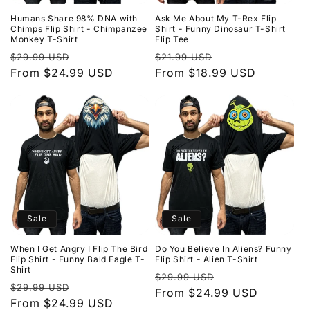
Humans Share 98% DNA with
Ask Me About My T-Rex Flip
Chimps Flip Shirt - Chimpanzee
Shirt - Funny Dinosaur T-Shirt
Monkey T-Shirt
Flip Tee
Regular
Sale
Regular
Sale
$29.99 USD
$21.99 USD
price
From $24.99 USD
price
price
From $18.99 USD
price
Sale
Sale
When I Get Angry I Flip The Bird
Do You Believe In Aliens? Funny
Flip Shirt - Funny Bald Eagle T-
Flip Shirt - Alien T-Shirt
Shirt
Regular
Sale
$29.99 USD
Regular
Sale
$29.99 USD
price
From $24.99 USD
price
price
From $24.99 USD
price