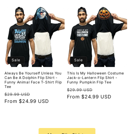
Sale
Sale
Always Be Yourself Unless You
This Is My Halloween Costume
Can Be A Dolphin Flip Shirt -
Jack-o-Lantern Flip Shirt -
Funny Animal Face T-Shirt Flip
Funny Pumpkin Flip Tee
Tee
Regular
Sale
$29.99 USD
Regular
Sale
$29.99 USD
price
From $24.99 USD
price
price
From $24.99 USD
price