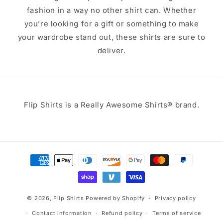
fashion in a way no other shirt can. Whether
you’re looking for a gift or something to make
your wardrobe stand out, these shirts are sure to
deliver.
Flip Shirts is a Really Awesome Shirts® brand.
Payment
methods
© 2026,
Flip Shirts
Powered by Shopify
Privacy policy
Contact information
Refund policy
Terms of service