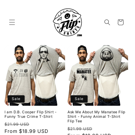
Skip to
content
Cart
Sale
Sale
I am D.B. Cooper Flip Shirt -
Ask Me About My Manatee Flip
Funny True Crime T-Shirt
Shirt - Funny Animal T-Shirt
Flip Tee
Regular
Sale
$21.99 USD
Regular
Sale
$21.99 USD
price
From $18.99 USD
price