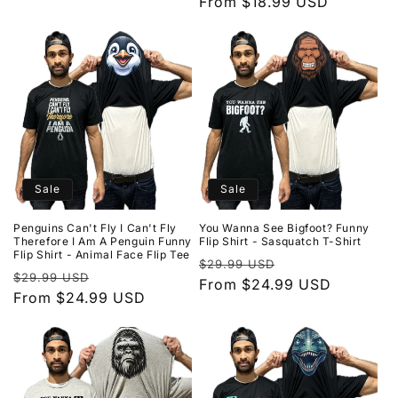
price
From $18.99 USD
price
Sale
Sale
Penguins Can't Fly I Can't Fly
You Wanna See Bigfoot? Funny
Therefore I Am A Penguin Funny
Flip Shirt - Sasquatch T-Shirt
Flip Shirt - Animal Face Flip Tee
Regular
Sale
$29.99 USD
Regular
Sale
$29.99 USD
price
From $24.99 USD
price
price
From $24.99 USD
price