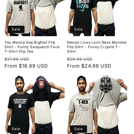
Sale
Sale
You Wanna See Bigfoot Flip
Nessie Lives Loch Ness Monster
Shirt - Funny Sasquatch Face
Flip Shirt - Funny Cryptid T-
T-Shirt Flip Tee
Shirt
Regular
Sale
Regular
Sale
$21.99 USD
$29.99 USD
price
From $18.99 USD
price
price
From $24.99 USD
price
Sale
Sale